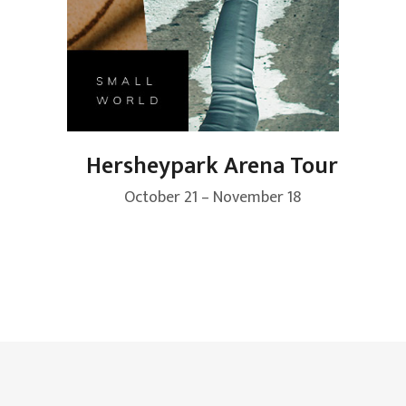
Hersheypark Arena Tour
October 21 – November 18