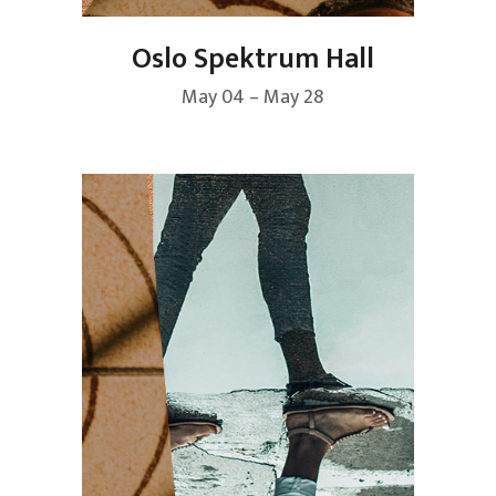
Oslo Spektrum Hall
May 04 – May 28