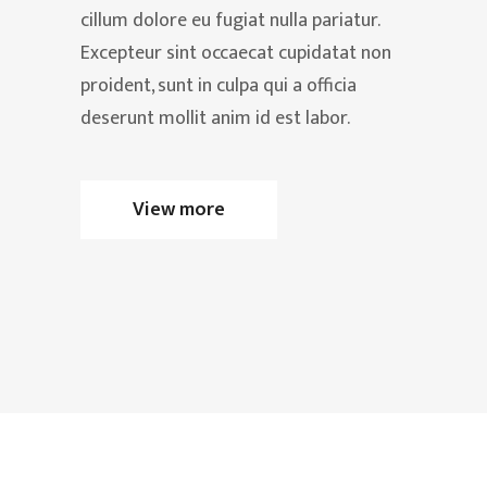
cillum dolore eu fugiat nulla pariatur.
Excepteur sint occaecat cupidatat non
proident, sunt in culpa qui a officia
deserunt mollit anim id est labor.
View more