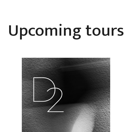
Upcoming tours