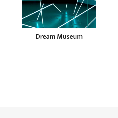
Dream Museum