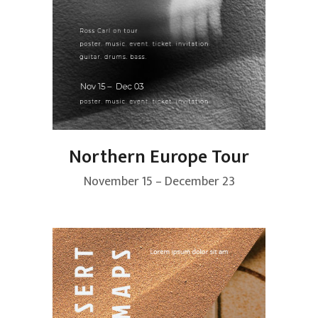
Northern Europe Tour
November 15 – December 23