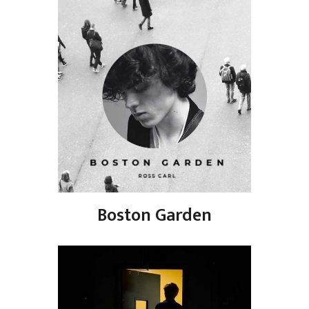
Boston Garden