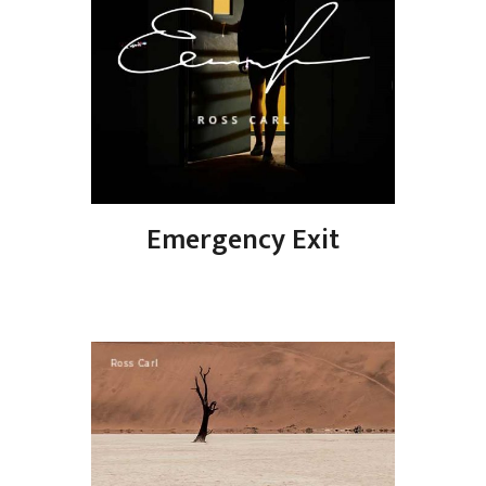
Emergency Exit