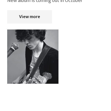
New album is coming out in October
View more