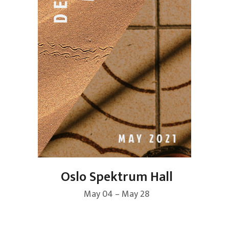
Oslo Spektrum Hall
May 04 – May 28