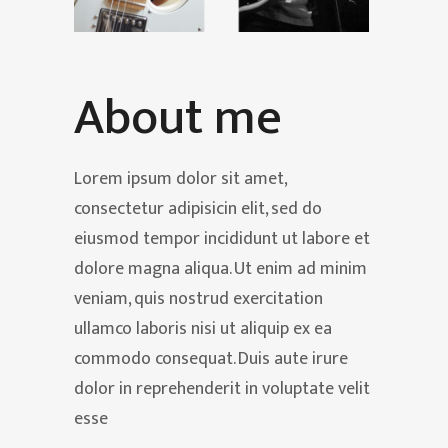
About me
Lorem ipsum dolor sit amet,
consectetur adipisicin elit, sed do
eiusmod tempor incididunt ut labore et
dolore magna aliqua. Ut enim ad minim
veniam, quis nostrud exercitation
ullamco laboris nisi ut aliquip ex ea
commodo consequat. Duis aute irure
dolor in reprehenderit in voluptate velit
esse