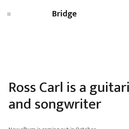
Ross Carl is a guitar
and songwriter