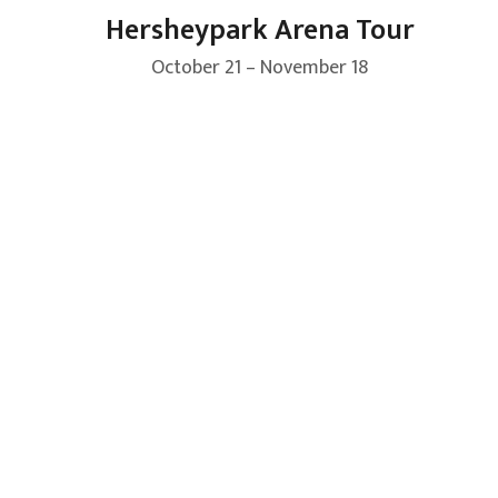
Hersheypark Arena Tour
October 21 – November 18