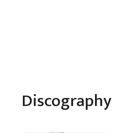
Discography