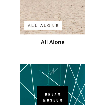
All Alone